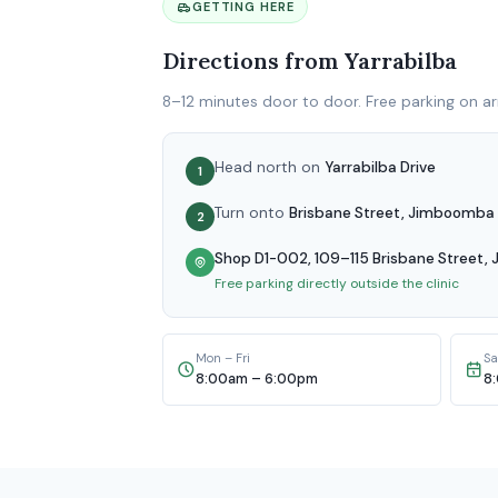
GETTING HERE
Directions from Yarrabilba
8–12 minutes door to door. Free parking on arr
Head north on
Yarrabilba Drive
1
Turn onto
Brisbane Street, Jimboomba
2
Shop D1-002, 109–115 Brisbane Street
Free parking directly outside the clinic
Mon – Fri
Sa
8:00am – 6:00pm
8