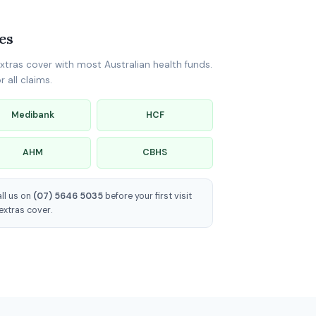
es
xtras cover with most Australian health funds.
 all claims.
Medibank
HCF
AHM
CBHS
all us on
(07) 5646 5035
before your first visit
extras cover.