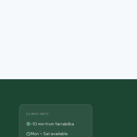
CLINIC INFO
~10 min from Yarrabilba
Mon – Sat available