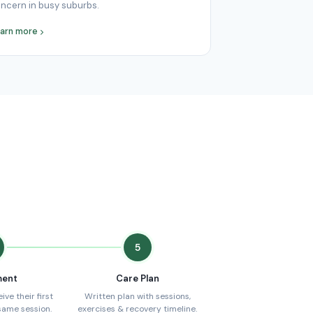
ncern in busy suburbs.
arn more
5
ment
Care Plan
ve their first
Written plan with sessions,
same session.
exercises & recovery timeline.