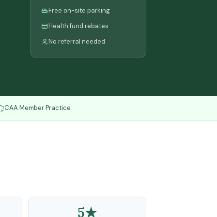
Free on-site parking
Health fund rebates
No referral needed
CAA Member Practice
5★