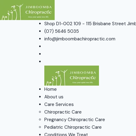
Shop D1-002 109 - 115 Brisbane Street J
(07) 5646 5035
info@jimboombachiropractic.com
Home
About us
Care Services
Chiropractic Care
Pregnancy Chiropractic Care
Pediatric Chiropractic Care
Conditions We Treat