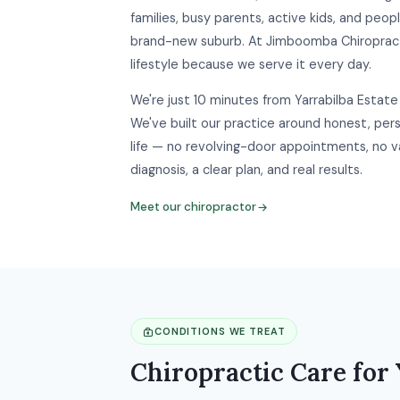
families, busy parents, active kids, and peopl
brand-new suburb. At Jimboomba Chiropract
lifestyle because we serve it every day.
We're just 10 minutes from Yarrabilba Estate 
We've built our practice around honest, perso
life — no revolving-door appointments, no v
diagnosis, a clear plan, and real results.
Meet our chiropractor
CONDITIONS WE TREAT
Chiropractic Care for 