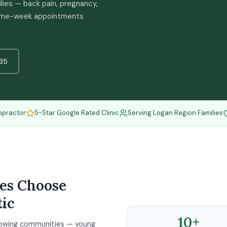
ilies — back pain, pregnancy,
 Same-week appointments
35
opractor
5-Star Google Rated Clinic
Serving Logan Region Families
ies Choose
ic
10+
growing communities — young