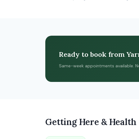
Ready to book from Yar
Same-week appointments available. No re
Getting Here & Health