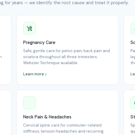
g for years — we identify the root cause and treat it properly.
Pregnancy Care
Sc
Safe, gentle care for pelvic pain, back pain and
Pa
n
sciatica throughout all three trimesters.
le
Webster Technique available.
th
Learn more
Le
Neck Pain & Headaches
St
Cervical spine care for commuter-related
Sp
stiffness, tension headaches and recurring
qu