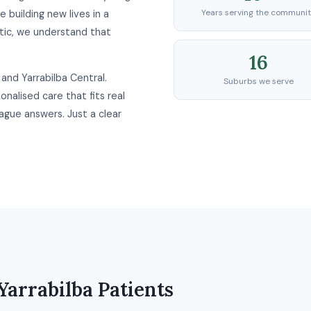
Years serving the communi
e building new lives in a
ic, we understand that
16
and Yarrabilba Central.
Suburbs we serve
nalised care that fits real
ague answers. Just a clear
Yarrabilba Patients