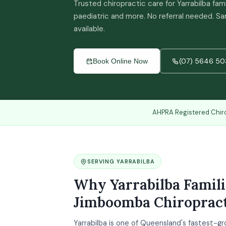
Trusted chiropractic care for Yarrabilba fam
paediatric and more. No referral needed.
available.
(07) 5646 50
Book Online Now
AHPRA Registered Chir
SERVING YARRABILBA
Why Yarrabilba Famil
Jimboomba Chiropract
Yarrabilba is one of Queensland's fastest-