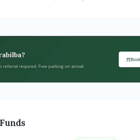
rabilba?
Book
ferral required. Free parking on arrival.
 Funds