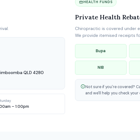
HEALTH FUNDS
Private Health Rebat
ival.
Chiropractic is covered under e
We provide itemised receipts for
Bupa
NIB
, Jimboomba QLD 4280
Not sure if you're covered? C
and we'll help you check your 
turday
:00am – 1:00pm