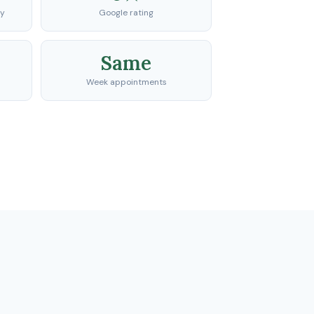
ty
Google rating
Same
Week appointments