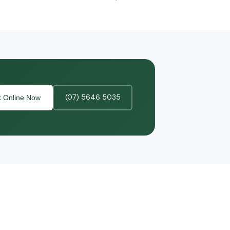
(07) 5646 5035
 Online Now