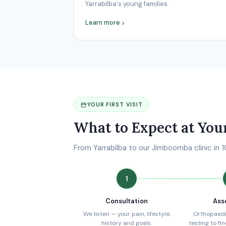
Yarrabilba's young families.
Learn more
YOUR FIRST VISIT
What to Expect at You
From Yarrabilba to our Jimboomba clinic in 
1
Consultation
Ass
We listen — your pain, lifestyle,
Orthopaedi
history and goals.
testing to fi