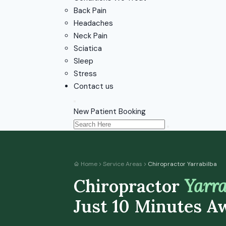
Back Pain
Headaches
Neck Pain
Sciatica
Sleep
Stress
Contact us
New Patient Booking
Home
Service Areas
Chiropractor Yarrabilba
Chiropractor
Yarra
Just 10 Minutes A