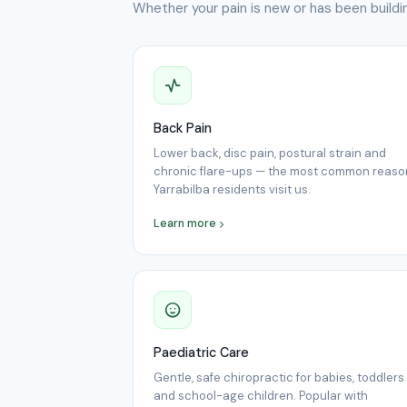
Whether your pain is new or has been buildin
Back Pain
Lower back, disc pain, postural strain and
chronic flare-ups — the most common reaso
Yarrabilba residents visit us.
Learn more
Paediatric Care
Gentle, safe chiropractic for babies, toddlers
and school-age children. Popular with