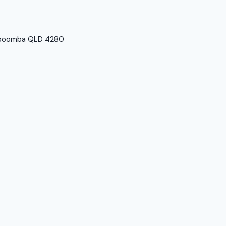
imboomba QLD 4280