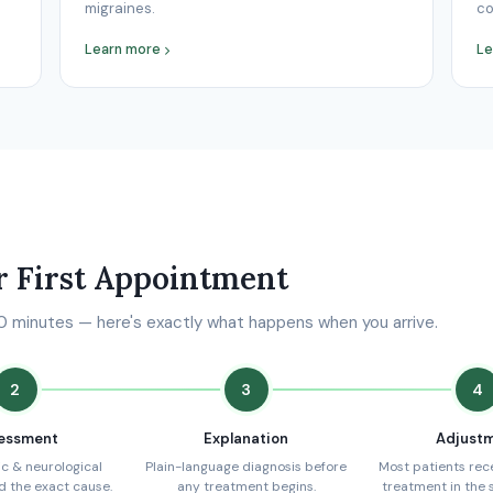
migraines.
co
Learn more
Le
r First Appointment
10 minutes — here's exactly what happens when you arrive.
2
3
4
essment
Explanation
Adjust
c & neurological
Plain-language diagnosis before
Most patients recei
nd the exact cause.
any treatment begins.
treatment in the 