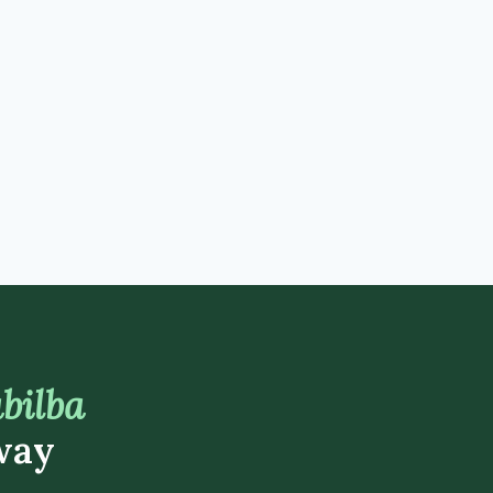
bilba
way