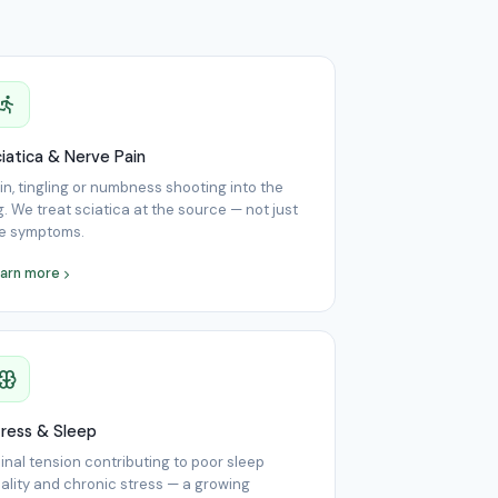
iatica & Nerve Pain
in, tingling or numbness shooting into the
g. We treat sciatica at the source — not just
e symptoms.
arn more
ress & Sleep
inal tension contributing to poor sleep
ality and chronic stress — a growing