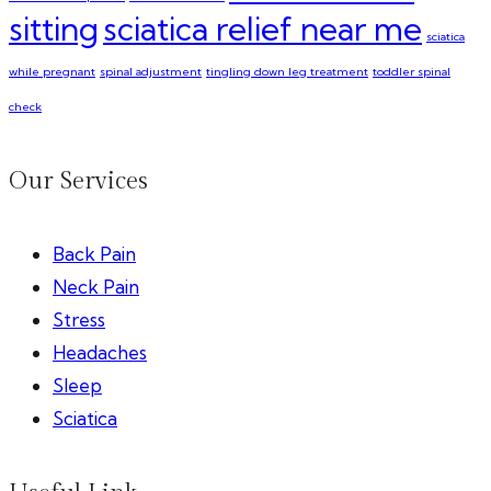
sitting
sciatica relief near me
sciatica
while pregnant
spinal adjustment
tingling down leg treatment
toddler spinal
check
Our Services
Back Pain
Neck Pain
Stress
Headaches
Sleep
Sciatica