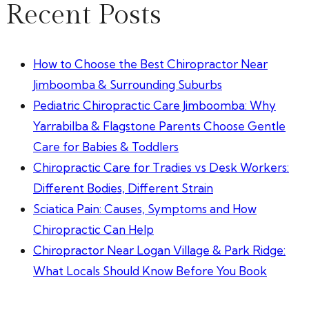
Recent Posts
How to Choose the Best Chiropractor Near
Jimboomba & Surrounding Suburbs
Pediatric Chiropractic Care Jimboomba: Why
Yarrabilba & Flagstone Parents Choose Gentle
Care for Babies & Toddlers
Chiropractic Care for Tradies vs Desk Workers:
Different Bodies, Different Strain
Sciatica Pain: Causes, Symptoms and How
Chiropractic Can Help
Chiropractor Near Logan Village & Park Ridge:
What Locals Should Know Before You Book