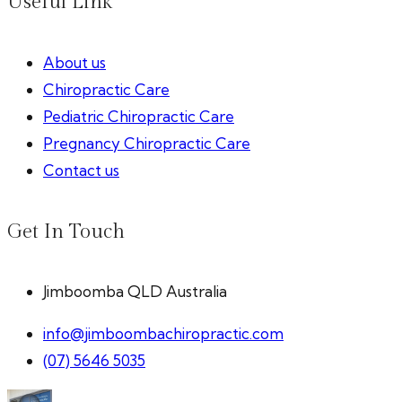
Useful Link
About us
Chiropractic Care
Pediatric Chiropractic Care
Pregnancy Chiropractic Care
Contact us
Get In Touch
Jimboomba QLD Australia
info@jimboombachiropractic.com
(07) 5646 5035