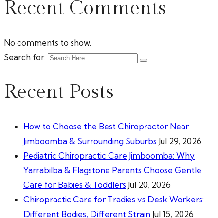
Recent Comments
No comments to show.
Search for:
Recent Posts
How to Choose the Best Chiropractor Near
Jimboomba & Surrounding Suburbs
Jul 29, 2026
Pediatric Chiropractic Care Jimboomba: Why
Yarrabilba & Flagstone Parents Choose Gentle
Care for Babies & Toddlers
Jul 20, 2026
Chiropractic Care for Tradies vs Desk Workers:
Different Bodies, Different Strain
Jul 15, 2026