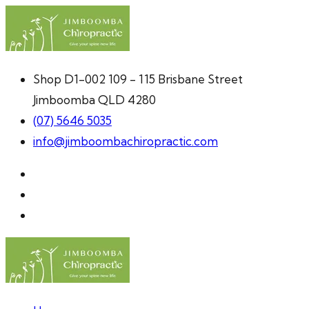
Shop D1-002 109 - 115 Brisbane Street
Jimboomba QLD 4280
(07) 5646 5035
info@jimboombachiropractic.com