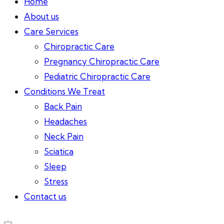
Home
About us
Care Services
Chiropractic Care
Pregnancy Chiropractic Care
Pediatric Chiropractic Care
Conditions We Treat
Back Pain
Headaches
Neck Pain
Sciatica
Sleep
Stress
Contact us