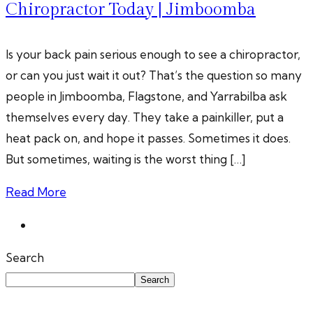
Chiropractor Today | Jimboomba
Is your back pain serious enough to see a chiropractor,
or can you just wait it out? That’s the question so many
people in Jimboomba, Flagstone, and Yarrabilba ask
themselves every day. They take a painkiller, put a
heat pack on, and hope it passes. Sometimes it does.
But sometimes, waiting is the worst thing […]
Read More
Search
Search