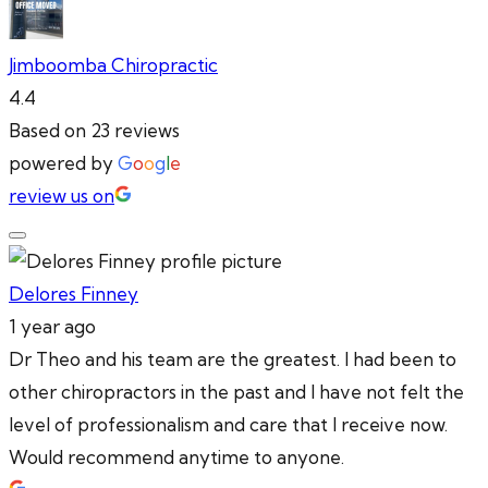
Jimboomba Chiropractic
4.4
Based on 23 reviews
powered by
G
o
o
g
l
e
review us on
Delores Finney
1 year ago
Dr Theo and his team are the greatest. I had been to
other chiropractors in the past and I have not felt the
level of professionalism and care that I receive now.
Would recommend anytime to anyone.