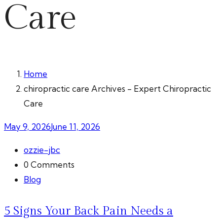
Care
Home
chiropractic care Archives - Expert Chiropractic
Care
May 9, 2026
June 11, 2026
ozzie-jbc
0 Comments
Blog
5 Signs Your Back Pain Needs a