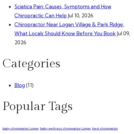
Sciatica Pain: Causes, Symptoms and How
Chiropractic Can Help
Jul 10, 2026
Chiropractor Near Logan Village & Park Ridge:
What Locals Should Know Before You Book
Jul 09,
2026
Categories
Blog
(11)
Popular Tags
baby chiropractor Logan
baby wellness chiropractor Logan
best chiropractor