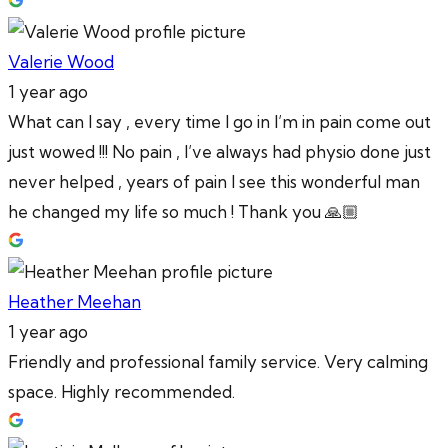
Valerie Wood
1 year ago
What can I say , every time I go in I’m in pain come out
just wowed !!! No pain , I’ve always had physio done just
never helped , years of pain I see this wonderful man
he changed my life so much ! Thank you 🙏🏼
Heather Meehan
1 year ago
Friendly and professional family service. Very calming
space. Highly recommended.