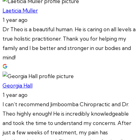
Laeticia Muller
1 year ago
Dr Theo is a beautiful human. He is caring on all levels a
true holistic practitioner. Thank you for helping my
family and I be better and stronger in our bodies and
mind!
Georgia Hall
1 year ago
I can’t recommend Jimboomba Chiropractic and Dr.
Theo highly enough! He is incredibly knowledgeable
and took the time to understand my concerns. After
just a few weeks of treatment, my pain has