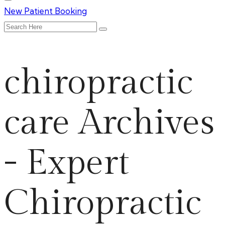
New Patient Booking
chiropractic
care Archives
- Expert
Chiropractic