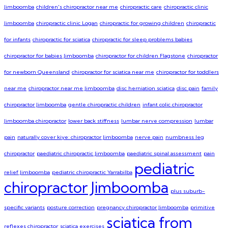
Jimboomba
children's chiropractor near me
chiropractic care
chiropractic clinic
Jimboomba
chiropractic clinic Logan
chiropractic for growing children
chiropractic
for infants
chiropractic for sciatica
chiropractic for sleep problems babies
chiropractor for babies Jimboomba
chiropractor for children Flagstone
chiropractor
for newborn Queensland
chiropractor for sciatica near me
chiropractor for toddlers
near me
chiropractor near me Jimboomba
disc herniation sciatica
disc pain
family
chiropractor Jimboomba
gentle chiropractic children
infant colic chiropractor
Jimboomba chiropractor
lower back stiffness
lumbar nerve compression
lumbar
pain
naturally cover kiye: chiropractor Jimboomba
nerve pain
numbness leg
chiropractor
paediatric chiropractic Jimboomba
paediatric spinal assessment
pain
pediatric
relief Jimboomba
pediatric chiropractic Yarrabilba
chiropractor Jimboomba
plus suburb-
specific variants
posture correction
pregnancy chiropractor Jimboomba
primitive
sciatica from
reflexes chiropractor
sciatica exercises